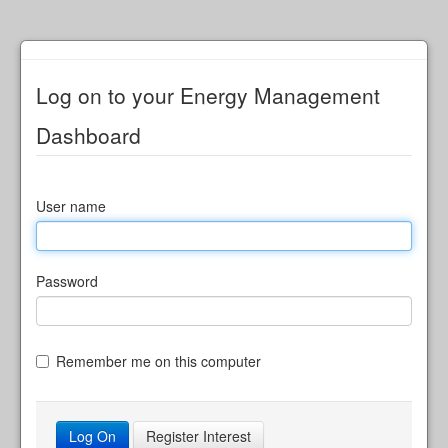
Log on to your Energy Management
Dashboard
User name
Password
Remember me on this computer
Register Interest